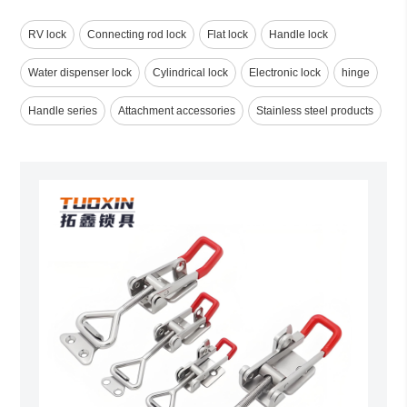
RV lock
Connecting rod lock
Flat lock
Handle lock
Water dispenser lock
Cylindrical lock
Electronic lock
hinge
Handle series
Attachment accessories
Stainless steel products