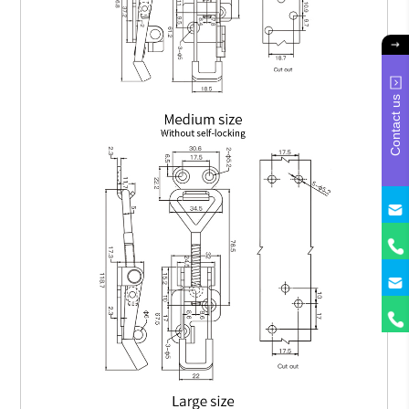
Contact us