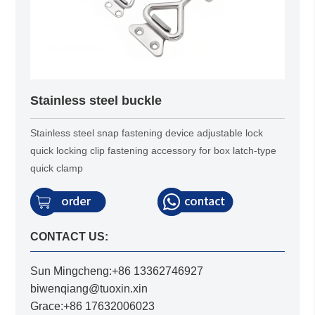
Stainless steel buckle
Stainless steel snap fastening device adjustable lock
quick locking clip fastening accessory for box latch-type
quick clamp
CONTACT US:
Sun Mingcheng:+86 13362746927
biwenqiang@tuoxin.xin
Grace:+86 17632006023