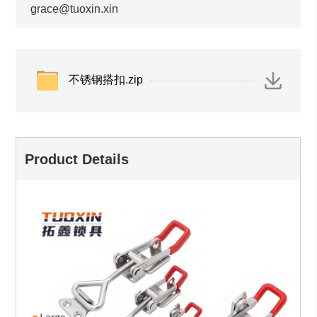
grace@tuoxin.xin
不锈钢搭扣.zip
Product Details