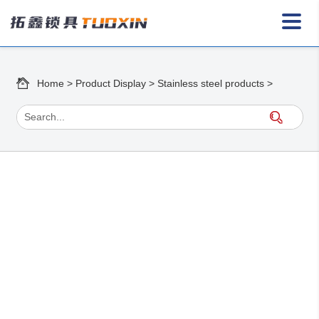
Home
>
Product Display
>
Stainless steel products
>