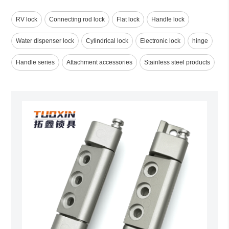
RV lock
Connecting rod lock
Flat lock
Handle lock
Water dispenser lock
Cylindrical lock
Electronic lock
hinge
Handle series
Attachment accessories
Stainless steel products