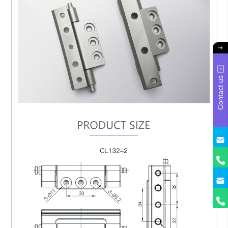
Contact us