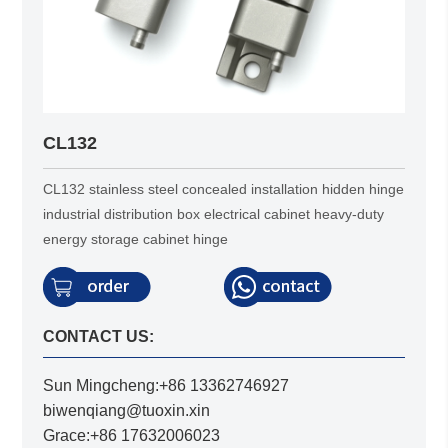
CL132
CL132 stainless steel concealed installation hidden hinge
industrial distribution box electrical cabinet heavy-duty
energy storage cabinet hinge
CONTACT US:
Sun Mingcheng:+86 13362746927
biwenqiang@tuoxin.xin
Grace:+86 17632006023