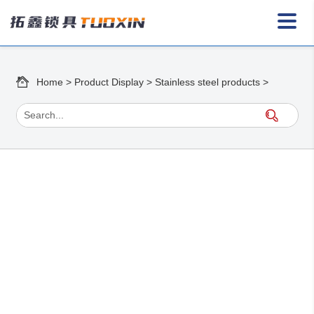
Home
>
Product Display
>
Stainless steel products
>