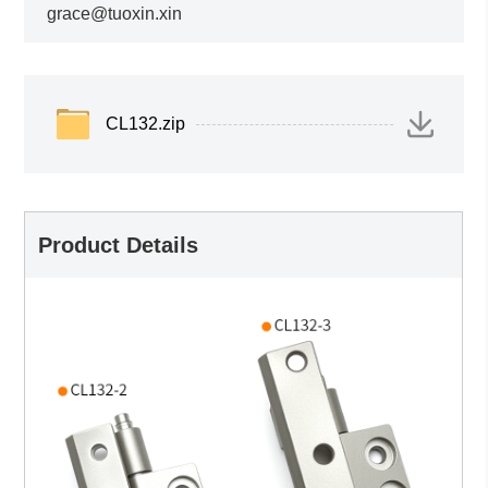
grace@tuoxin.xin
CL132.zip
Product Details