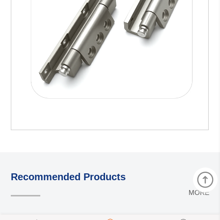
Recommended Products
MORE