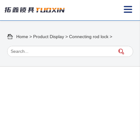
Home
>
Product Display
>
Connecting rod lock
>