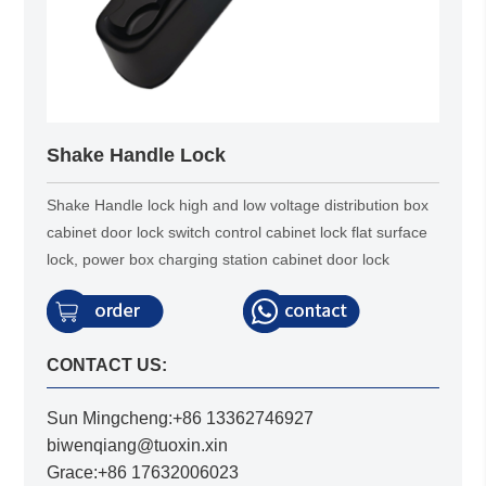
Shake Handle Lock
Shake Handle lock high and low voltage distribution box
cabinet door lock switch control cabinet lock flat surface
lock, power box charging station cabinet door lock
CONTACT US:
Sun Mingcheng:+86 13362746927
biwenqiang@tuoxin.xin
Grace:+86 17632006023