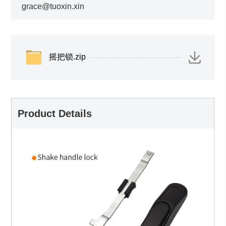
grace@tuoxin.xin
摇把锁.zip
Product Details