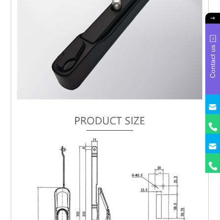
Contact us