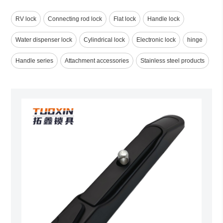
RV lock
Connecting rod lock
Flat lock
Handle lock
Water dispenser lock
Cylindrical lock
Electronic lock
hinge
Handle series
Attachment accessories
Stainless steel products