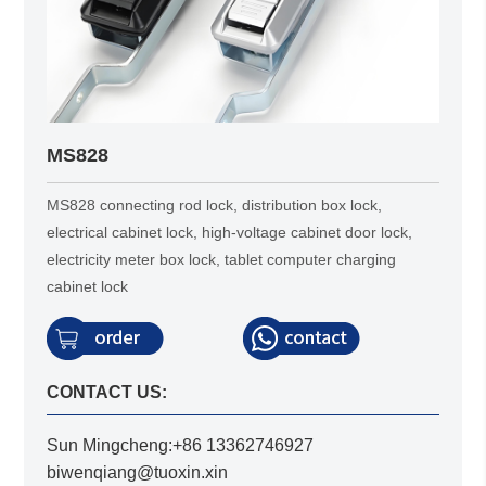
MS828
MS828 connecting rod lock, distribution box lock,
electrical cabinet lock, high-voltage cabinet door lock,
electricity meter box lock, tablet computer charging
cabinet lock
CONTACT US:
Sun Mingcheng:+86 13362746927
biwenqiang@tuoxin.xin