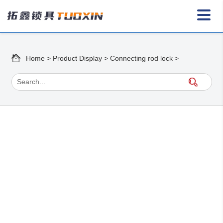
Home
>
Product Display
>
Connecting rod lock
>