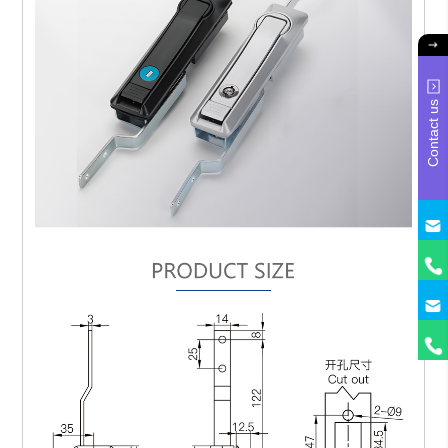
Contact us