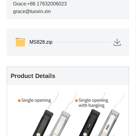
Grace:+86 17632006023
grace@tuoxin.xin
MS828.zip
Product Details