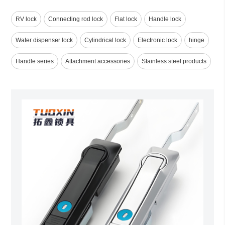
RV lock
Connecting rod lock
Flat lock
Handle lock
Water dispenser lock
Cylindrical lock
Electronic lock
hinge
Handle series
Attachment accessories
Stainless steel products