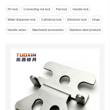
RV lock
Connecting rod lock
Flat lock
Handle lock
Water dispenser lock
Cylindrical lock
Electronic lock
hinge
Handle series
Attachment accessories
Stainless steel products