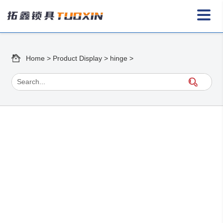
Home
>
Product Display
>
hinge
>