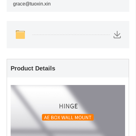
grace@tuoxin.xin
Product Details