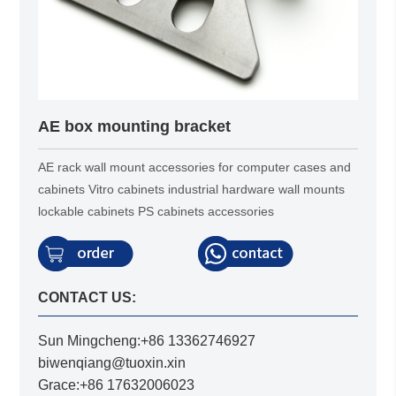
AE box mounting bracket
AE rack wall mount accessories for computer cases and
cabinets Vitro cabinets industrial hardware wall mounts
lockable cabinets PS cabinets accessories
CONTACT US:
Sun Mingcheng:+86 13362746927
biwenqiang@tuoxin.xin
Grace:+86 17632006023