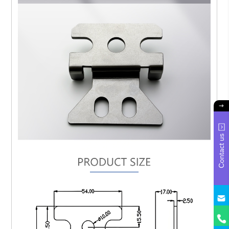
Contact us