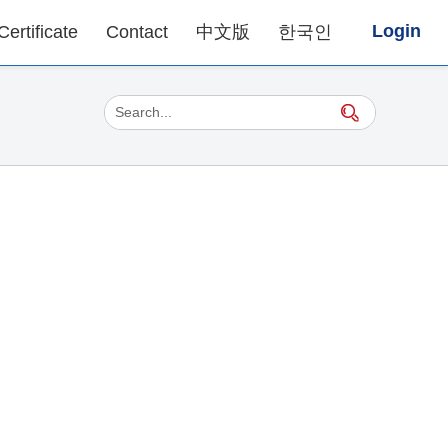
Login
Certificate
Contact
中文版
한국인