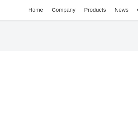
Home
Company
Products
News