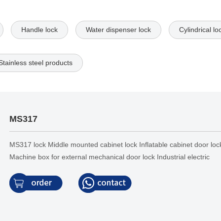
Handle lock
Water dispenser lock
Cylindrical lo
Stainless steel products
MS317
MS317 lock Middle mounted cabinet lock Inflatable cabinet door loc
Machine box for external mechanical door lock Industrial electric
control cabinet lock Handle lock