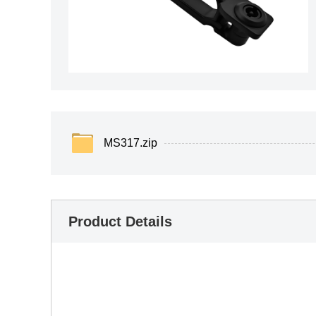
MS317.zip
Product Details