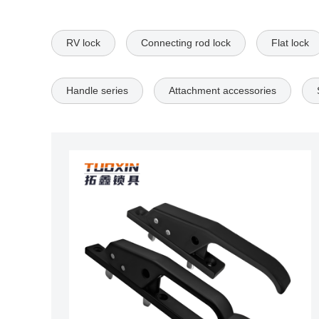
RV lock
Connecting rod lock
Flat lock
Handle series
Attachment accessories