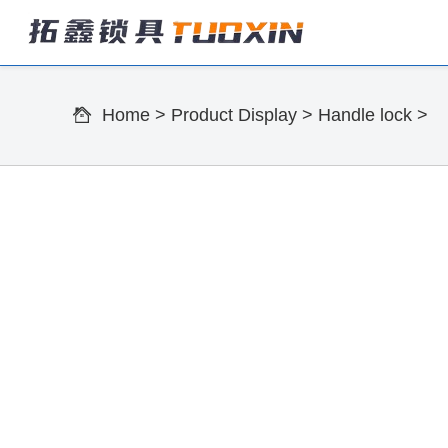
Home
>
Product Display
>
Handle lock
>