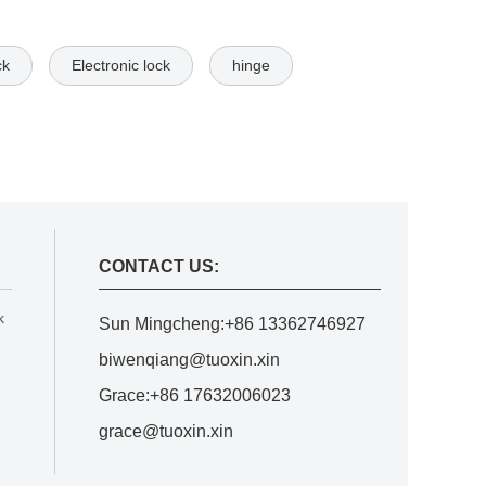
ck
Electronic lock
hinge
CONTACT US:
k
Sun Mingcheng:+86 13362746927
biwenqiang@tuoxin.xin
Grace:+86 17632006023
grace@tuoxin.xin