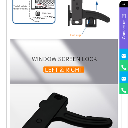
Contact us