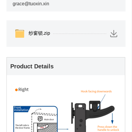
grace@tuoxin.xin
纱窗锁.zip
Product Details