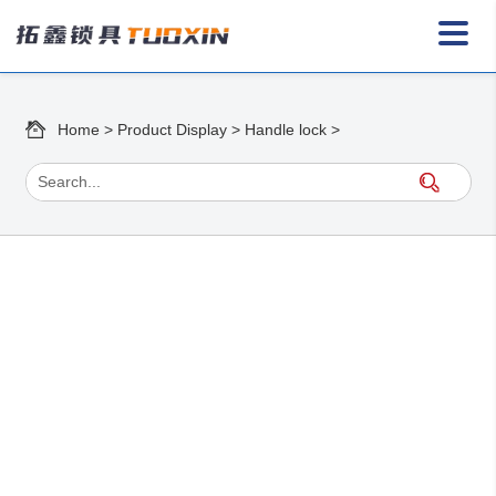
Home
>
Product Display
>
Handle lock
>