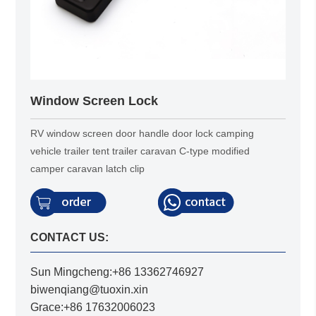
Window Screen Lock
RV window screen door handle door lock camping
vehicle trailer tent trailer caravan C-type modified
camper caravan latch clip
CONTACT US:
Sun Mingcheng:+86 13362746927
biwenqiang@tuoxin.xin
Grace:+86 17632006023