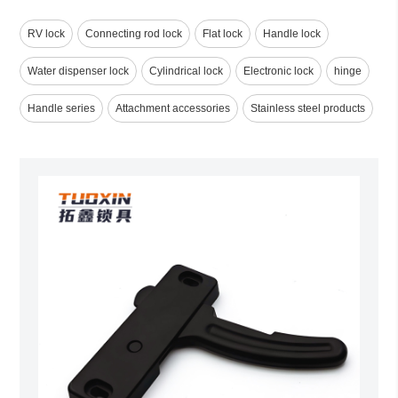
RV lock
Connecting rod lock
Flat lock
Handle lock
Water dispenser lock
Cylindrical lock
Electronic lock
hinge
Handle series
Attachment accessories
Stainless steel products