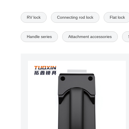
RV lock
Connecting rod lock
Flat lock
Handle series
Attachment accessories