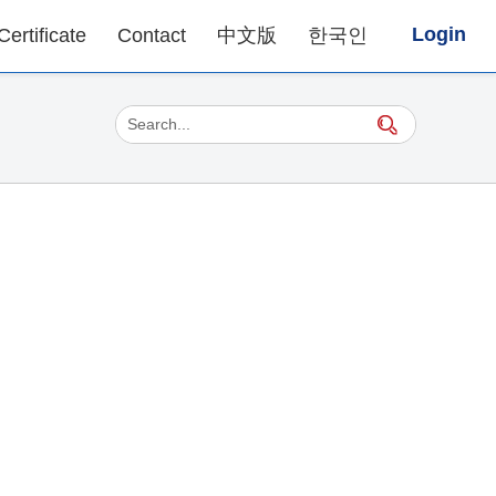
Login
Certificate
Contact
中文版
한국인