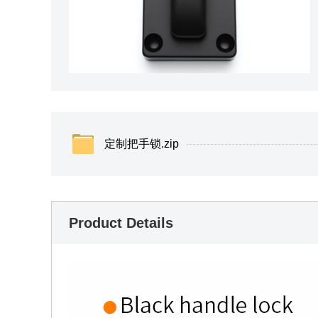
定制把手锁.zip
Product Details