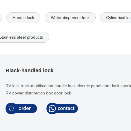
Handle lock
Water dispenser lock
Cylindrical lo
Stainless steel products
Black-handled lock
RV lock truck modification handle lock electric panel door lock speci
RV power distribution box door lock