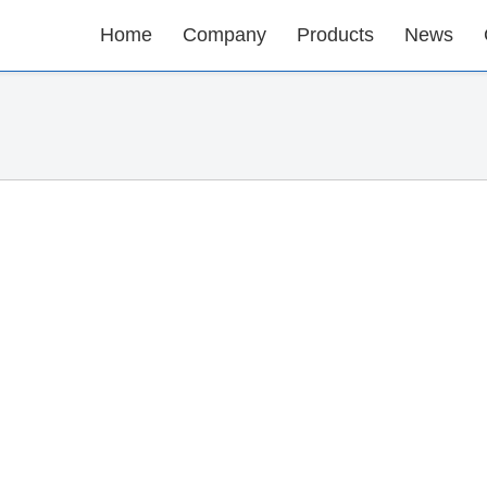
Home
Company
Products
News