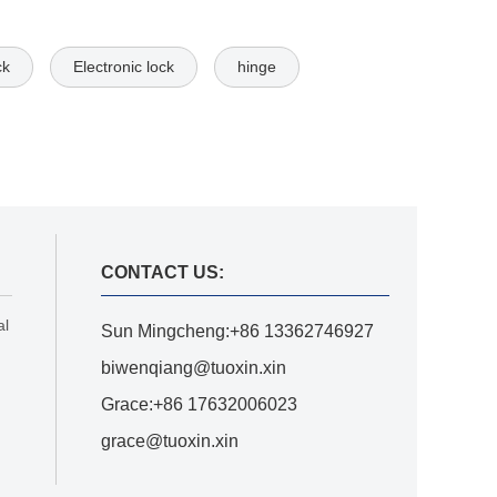
ck
Electronic lock
hinge
CONTACT US:
al
Sun Mingcheng:+86 13362746927
biwenqiang@tuoxin.xin
Grace:+86 17632006023
grace@tuoxin.xin