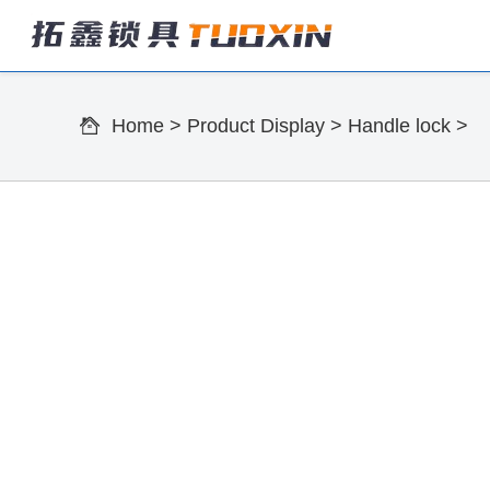
Home
>
Product Display
>
Handle lock
>