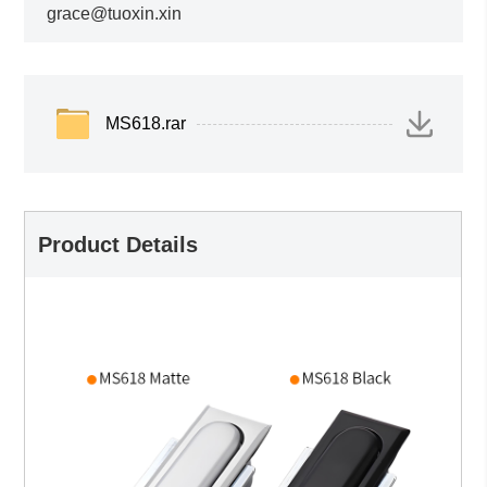
grace@tuoxin.xin
MS618.rar
Product Details