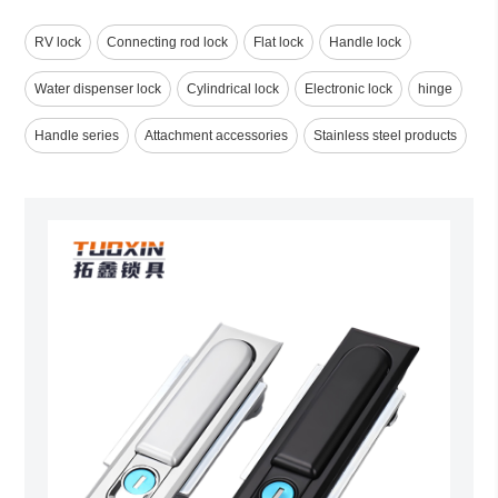
RV lock
Connecting rod lock
Flat lock
Handle lock
Water dispenser lock
Cylindrical lock
Electronic lock
hinge
Handle series
Attachment accessories
Stainless steel products