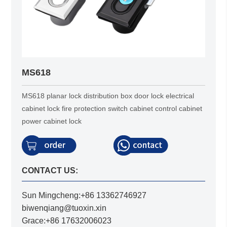
MS618
MS618 planar lock distribution box door lock electrical
cabinet lock fire protection switch cabinet control cabinet
power cabinet lock
CONTACT US:
Sun Mingcheng:+86 13362746927
biwenqiang@tuoxin.xin
Grace:+86 17632006023