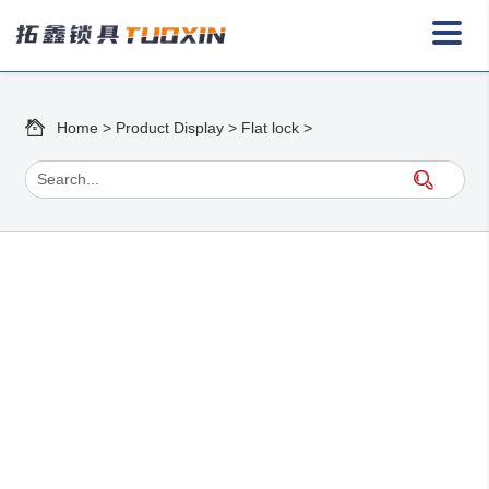
Home
>
Product Display
>
Flat lock
>