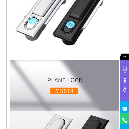
Contact us