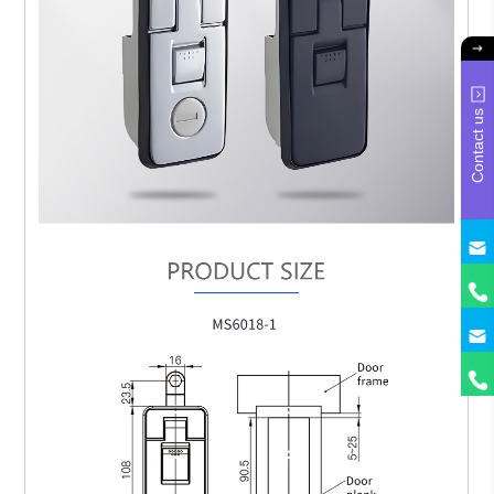
Contact us