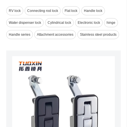
RV lock
Connecting rod lock
Flat lock
Handle lock
Water dispenser lock
Cylindrical lock
Electronic lock
hinge
Handle series
Attachment accessories
Stainless steel products