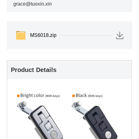
grace@tuoxin.xin
MS6018.zip
Product Details