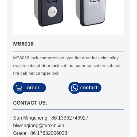
MS6018
MS6018 lock compression type flat door lock zinc alloy
switch cabinet door lock cabinet communication cabinet
fire cabinet camper lock
CONTACT US:
Sun Mingcheng:+86 13362746927
biwenqiang@tuoxin.xin
Grace:+86 17632006023