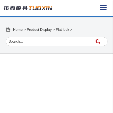
Home
>
Product Display
>
Flat lock
>