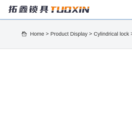
Home
>
Product Display
>
Cylindrical lock