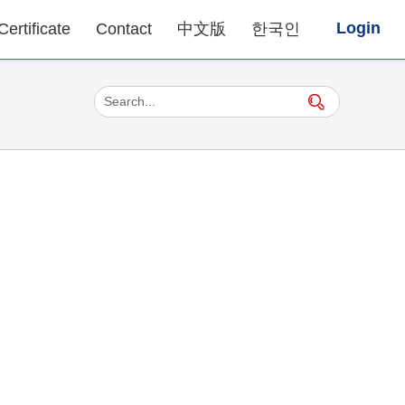
Login
Certificate
Contact
中文版
한국인