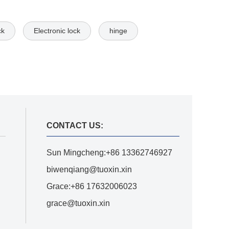
ck
Electronic lock
hinge
CONTACT US:
Sun Mingcheng:+86 13362746927
biwenqiang@tuoxin.xin
Grace:+86 17632006023
grace@tuoxin.xin