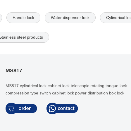
Handle lock
Water dispenser lock
Cylindrical lo
Stainless steel products
MS817
MS817 cylindrical lock cabinet lock telescopic rotating tongue lock
compression type switch cabinet lock power distribution box lock
electrical cabinet door lock