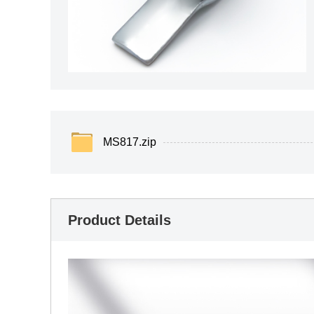
MS817.zip
Product Details