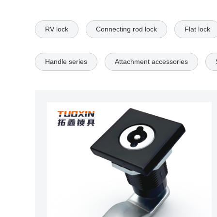
RV lock
Connecting rod lock
Flat lock
Handle series
Attachment accessories