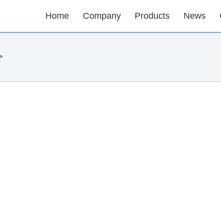
Home
Company
Products
News
>